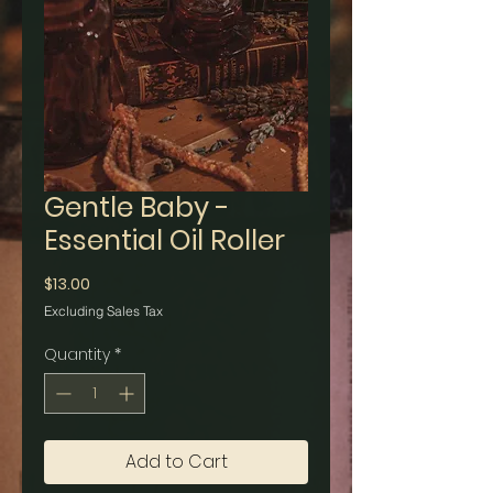
Gentle Baby -
Essential Oil Roller
Price
$13.00
Excluding Sales Tax
Quantity
*
Add to Cart