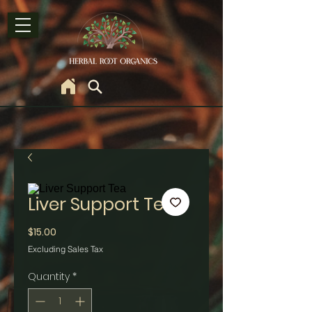
Liver Support Tea
Price
$15.00
Excluding Sales Tax
Quantity
*