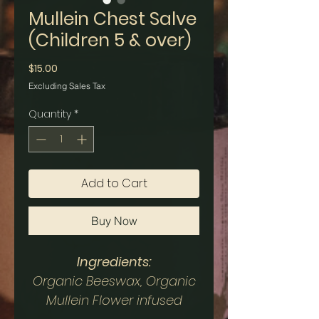
Mullein Chest Salve
(Children 5 & over)
Price
$15.00
Excluding Sales Tax
Quantity
*
Add to Cart
Buy Now
Ingredients:
Organic Beeswax, Organic
Mullein Flower infused