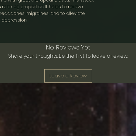
Mesh Bag
s relaxing properties. It helps to relieve
y, headaches, migraines, and to alleviate
depression.
No Reviews Yet
Share your thoughts. Be the first to leave a review.
Leave a Review