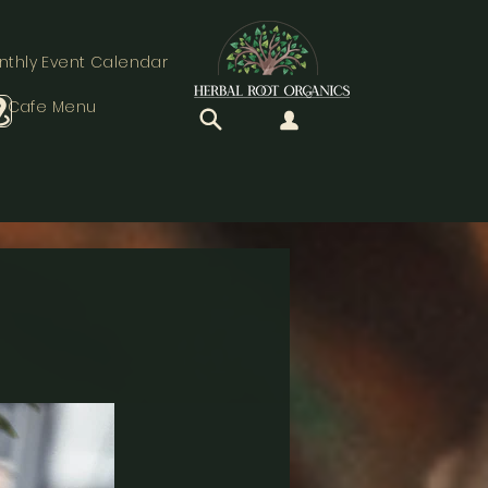
nthly Event Calendar
Cafe Menu