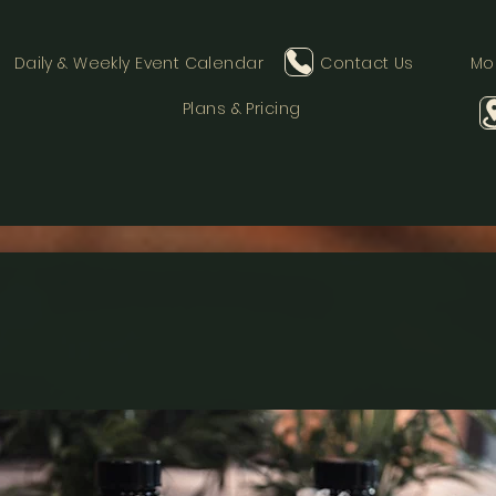
Daily & Weekly Event Calendar
Contact Us
Mo
Plans & Pricing