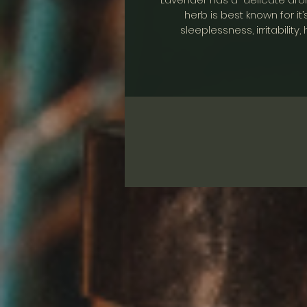
herb is best known for it’
sleeplessness, irritabilit