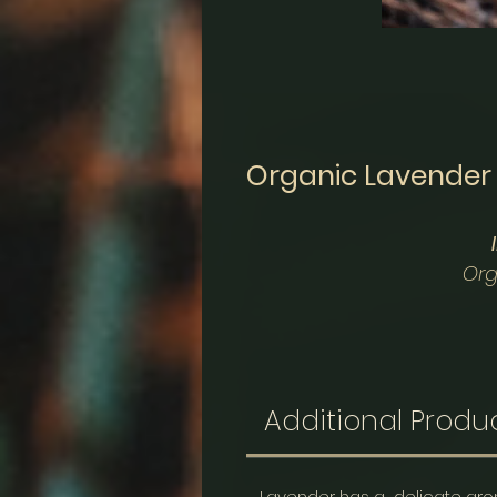
Organic Lavender
Org
These herbal sachets a
promote a deeper slee
room, pillows, dresser dr
Additional Produc
Organic La
Lavender has a delicate arom