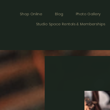
Shop Online
Blog
Photo Gallery
Studio Space Rentals & Memberships