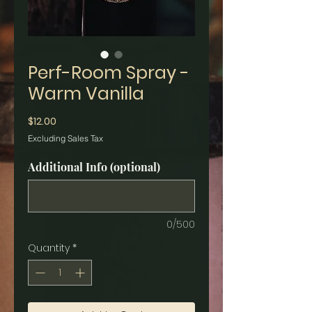
Perf-Room Spray -
Warm Vanilla
Price
$12.00
Excluding Sales Tax
Additional Info (optional)
0/500
Quantity
*