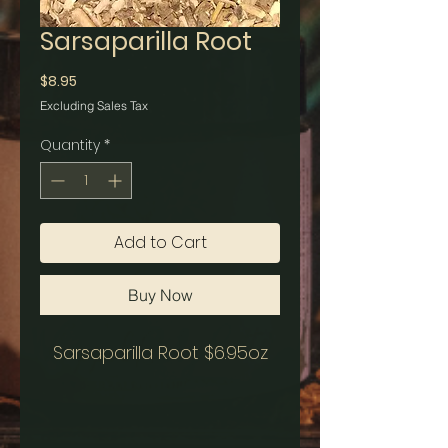
Sarsaparilla Root
Price
$8.95
Excluding Sales Tax
Quantity
*
Add to Cart
Buy Now
Sarsaparilla Root $6.95oz