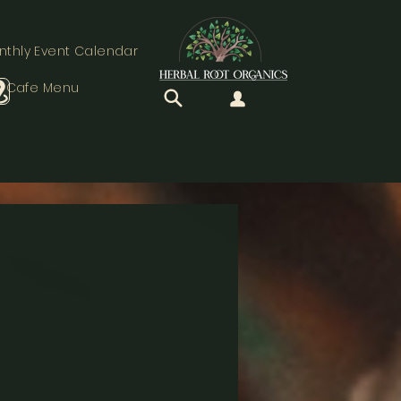
nthly Event Calendar
Cafe Menu