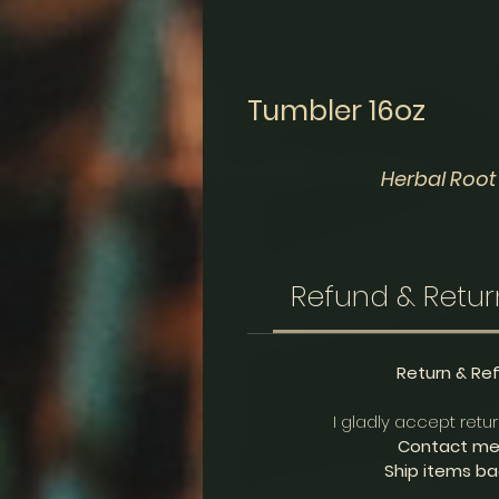
Tumbler 16oz
Herbal Root
Refund & Retur
Return & Re
I gladly accept retu
Contact me 
Ship items bac