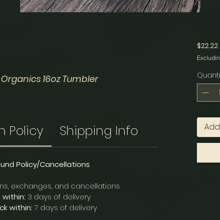
$22.22
Excludin
Quanti
 Organics 16oz Tumbler
Add
n Policy
Shipping Info
fund Policy/Cancellations
rns, exchanges, and cancellations
within:
3 days of delivery
k within:
7 days of delivery