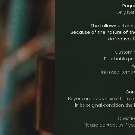
Reque
Only be
The following item
Because of the nature of th
defective, I
Custom o
Perishable pro
Di
Intimate items 
Cond
Buyers are responsible for retu
in its original condition, th
Questio
Please
contact us
if yo