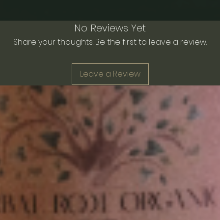
No Reviews Yet
Share your thoughts. Be the first to leave a review.
Leave a Review