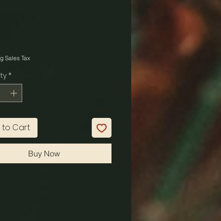
Price
g Sales Tax
ty
*
 to Cart
Buy Now