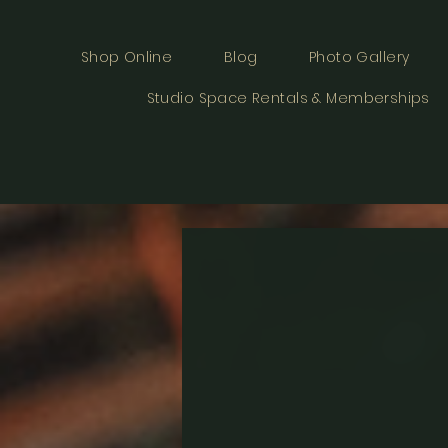
Shop Online
Blog
Photo Gallery
Studio Space Rentals & Memberships