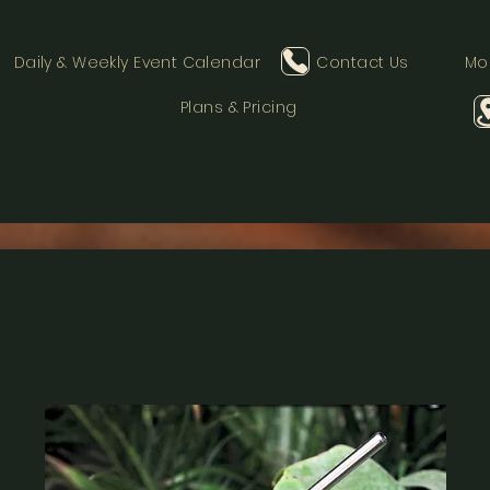
Daily & Weekly Event Calendar
Contact Us
Mo
Plans & Pricing