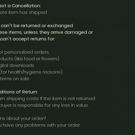
st a Cancellation:
fore item has shipped
s can't be returned or exchanged
ese items, unless they arrive damaged or
 can't accept returns for:
r personalized orders
ducts (like food or flowers)
gital downloads
(for health/hygiene reasons)
Items on sale
itions of Return:
rn shipping costs. If the item is not returned
e buyer is responsible for any loss in value.
ns about your order?
u have any problems with your order.