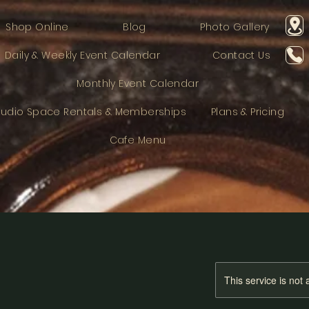
Shop Online
Blog
Photo Gallery
Daily & Weekly Event Calendar
Contact Us
Monthly Event Calendar
tudio Space Rentals & Memberships
Plans & Pricing
Cafe Menu
This service is not 