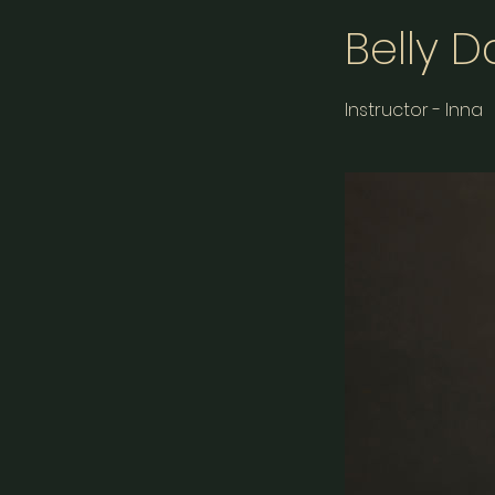
Belly 
Instructor - Inna