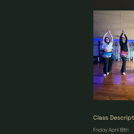
Class Descrip
Friday April 18th