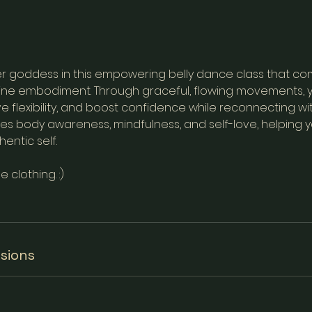
r goddess in this empowering belly dance class that co
nine embodiment. Through graceful, flowing movements, y
e flexibility, and boost confidence while reconnecting wit
tes body awareness, mindfulness, and self-love, helping
entic self.
clothing. :)
sions