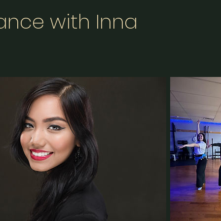
Dance with Inna