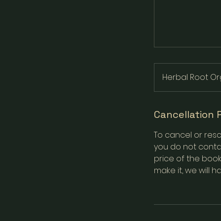
Herbal Root Or
Cancellation 
To cancel or resc
you do not contac
price of the book
make it, we will h