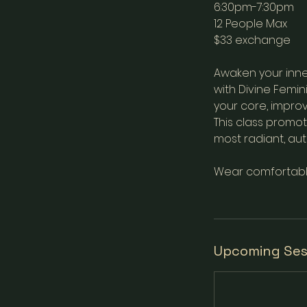
6:30pm-7:30pm
12 People Max
$33 exchange
Awaken your inne
with Divine Femi
your core, improv
This class promo
most radiant, auth
Wear comfortable 
Upcoming Ses