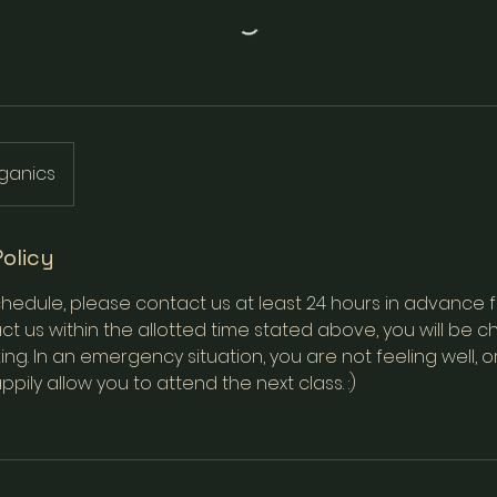
ganics
Policy
hedule, please contact us at least 24 hours in advance for 
t us within the allotted time stated above, you will be ch
ing. In an emergency situation, you are not feeling well, o
appily allow you to attend the next class. :)