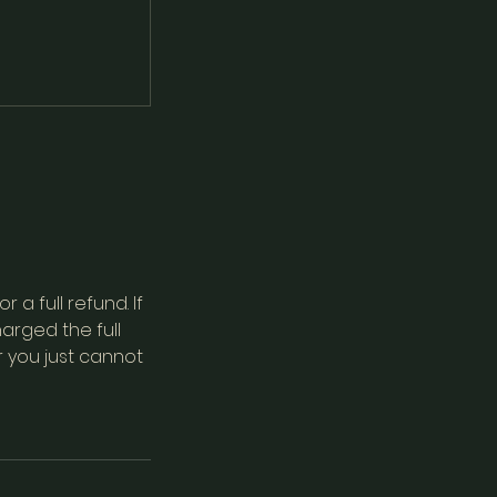
a full refund. If
arged the full
r you just cannot