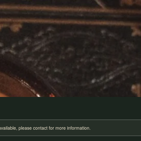
available, please contact for more information.