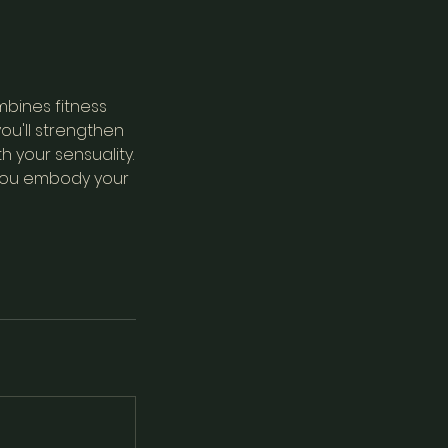
mbines fitness
ou'll strengthen
h your sensuality.
 you embody your