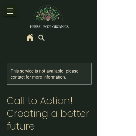
This service is not available, please
contact for more information.
Call to Action!
Creating a better
future