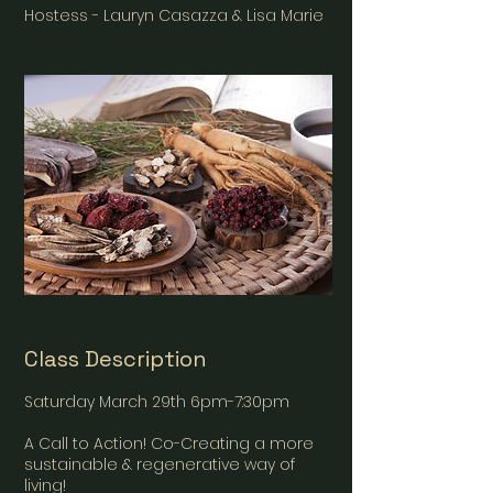
Hostess - Lauryn Casazza & Lisa Marie
Class Description
Saturday March 29th 6pm-7:30pm
A Call to Action! Co-Creating a more
sustainable & regenerative way of
living!