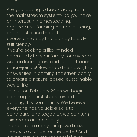
Are you looking to break away from
the mainstream system? Do you have
an interest in homesteading,
regenerative farming, natural building,
and holistic health but feel
overwhelmed by the journey to self-
sufficiency?
If you’re seeking a like-minded
community for your family—one where
we can learn, grow, and support each
other—join us! Now more than ever, the
answer lies in coming together locally
to create a nature-based, sustainable
way of life.
Join us on February 22 as we begin
planning the first steps toward
building this community. We believe
everyone has valuable skills to
contribute, and together, we can turn
this dream into a reality.
There are so many things we know
needs to change for the better! And