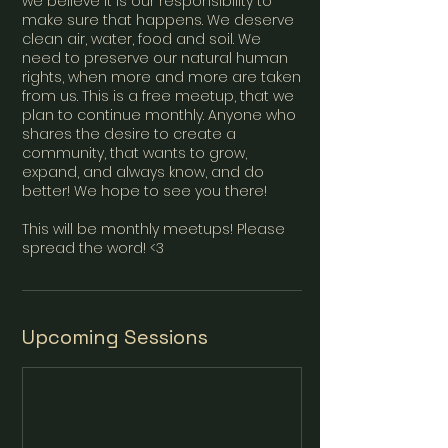
we believe it is our responsibility to
make sure that happens. We deserve
clean air, water, food and soil. We
need to preserve our natural human
rights, when more and more are taken
from us. This is a free meetup, that we
plan to continue monthly. Anyone who
shares the desire to create a
community, that wants to grow,
expand, and always know, and do
better! We hope to see you there!
This will be monthly meetups! Please
spread the word! <3
Upcoming Sessions