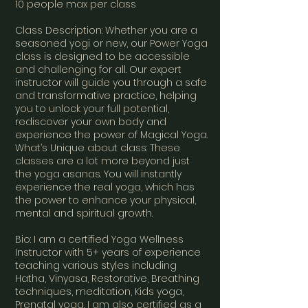
10 people max per class
Class Description: Whether you are a
seasoned yogi or new, our Power Yoga
class is designed to be accessible
and challenging for all. Our expert
instructor will guide you through a safe
and transformative practice, helping
you to unlock your full potential,
rediscover your own body and
experience the power of Magical Yoga.
What’s Unique about class: These
classes are a lot more beyond just
the yoga asanas. You will instantly
experience the real yoga, which has
the power to enhance your physical,
mental and spiritual growth.
Bio: I am a certified Yoga Wellness
Instructor with 5+ years of experience
teaching various styles including
Hatha, Vinyasa, Restorative, Breathing
techniques, meditation, Kids yoga,
Prenatal yoga. I am also certified as a