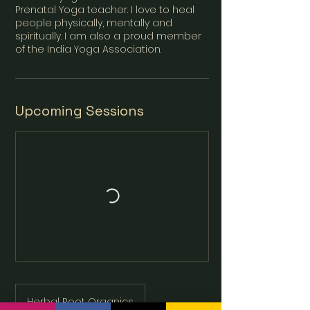
Prenatal Yoga teacher. I love to heal
people physically, mentally and
spiritually. I am also a proud member
Upcoming Sessions
Herbal Root Organics