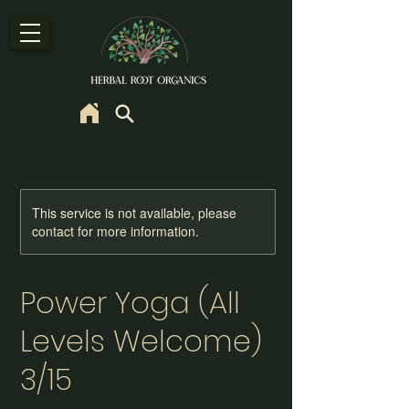
This service is not available, please
contact for more information.
Power Yoga (All
Levels Welcome)
3/15