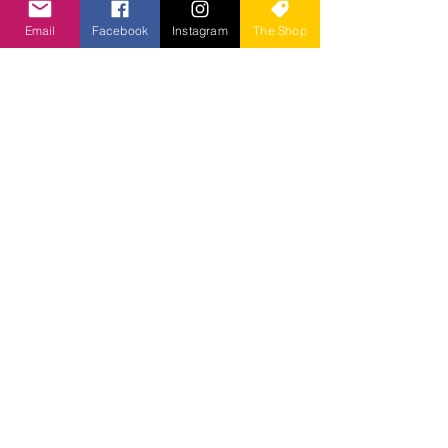
Email
Facebook
Instagram
The Shop
Cancellation Policy
To cancel or reschedule, please
contact us at least 24 hours in
advance for a full refund. If you do not
contact us within the allotted time
stated above, you will be charged the
full price of the booking. In an
emergency situation, you are not
feeling well, or you just cannot make it,
we will happily allow you to attend the
next class. :)
Contact Us at Herbal Root
Organics
Herbal Root Organics