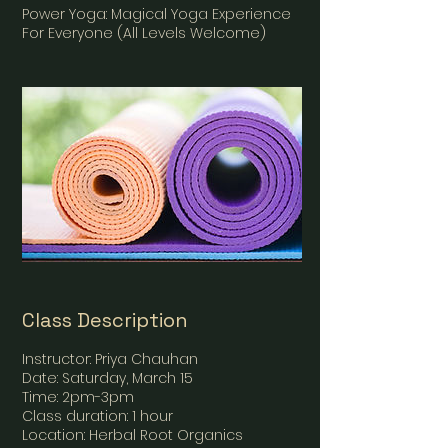
Power Yoga: Magical Yoga Experience
For Everyone (All Levels Welcome)
Class Description
Instructor: Priya Chauhan
Date: Saturday, March 15
Time: 2pm-3pm
Class duration: 1 hour
Location: Herbal Root Organics