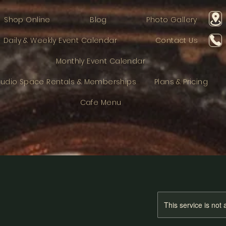
Shop Online
Blog
Photo Gallery
Daily & Weekly Event Calendar
Contact Us
Monthly Event Calendar
tudio Space Rentals & Memberships
Plans & Pricing
Cafe Menu
This service is not 