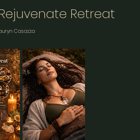
 Rejuvenate Retreat
Lauryn Casazza