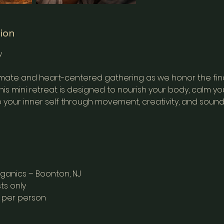
tion
w
ntimate and heart-centered gathering as we honor the fin
is mini retreat is designed to nourish your body, calm yo
 your inner self through movement, creativity, and sound
rganics – Boonton, NJ
ts only
9 per person