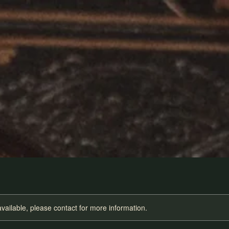
available, please contact for more information.