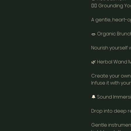
🧘‍♀️ Grounding Yo
A gentle, heart-o
🥗 Organic Brunch 
Nourish yourself 
🌿 Herbal Wand Mak
Create your own 
Infuse it with yo
🔔 Sound Immersio
Drop into deep re
Gentle instrumen