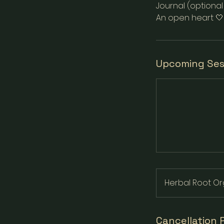
Journal (optiona
An open heart 🤍
Upcoming Ses
Herbal Root Or
Cancellation 