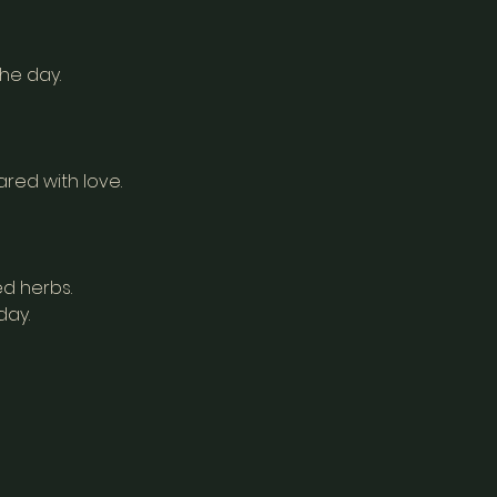
the day.
red with love.
d herbs.
day.
a