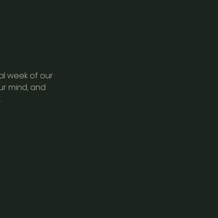
al week of our
ur mind, and
.