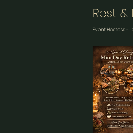
Rest &
Event Hostess - 