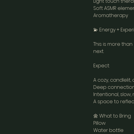
Light touch ther
Soft ASMR elemen
Aromatherapy
💫 Energy + Expe
This is more than
next.
Expect:
A cozy, candleli
Deep connection
Intentional, slow
A space to reflec
🌼 What to Bring
Pillow
Water bottle