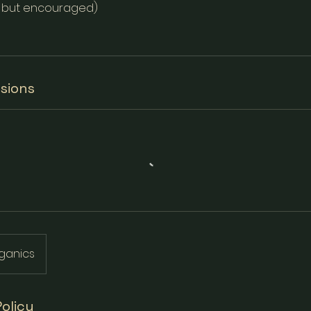
l but encouraged)
sions
ganics
Policy