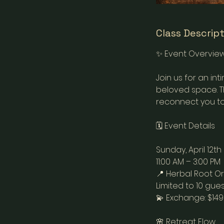
Class Descrip
✨ Event Overvie
Join us for an i
beloved space. Th
reconnect you to
🗓 Event Details
Sunday, April 12th
11:00 AM – 3:00 PM
📍 Herbal Root O
Limited to 10 gues
💫 Exchange: $14
🌸 Retreat Flow