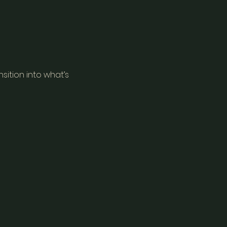
sition into what’s