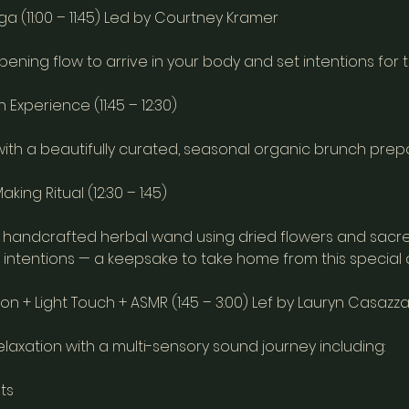
ga (11:00 – 11:45) Led by Courtney Kramer
pening flow to arrive in your body and set intentions for 
Experience (11:45 – 12:30)
with a beautifully curated, seasonal organic brunch prepa
ing Ritual (12:30 – 1:45)
handcrafted herbal wand using dried flowers and sacre
ur intentions — a keepsake to take home from this special 
n + Light Touch + ASMR (1:45 – 3:00) Lef by Lauryn Casazz
laxation with a multi-sensory sound journey including:
ts