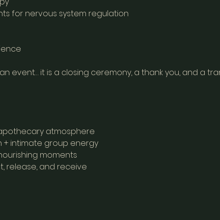
apy
ts for nervous system regulation
rience
 an event… it is a closing ceremony, a thank you, and a tran
t, apothecary atmosphere
 + intimate group energy
, nourishing moments
t, release, and receive