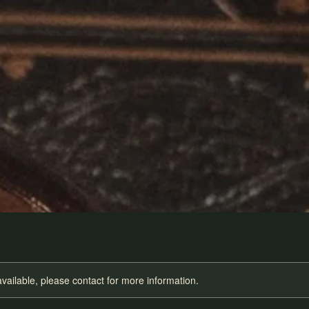
available, please contact for more information.