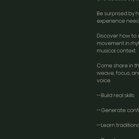
Be surprised by h
experience need
Discover how to 
movement in rhyth
musical context.
Come share in the
weave, focus, an
voice.
--Build real skills
--Generate conf
--Learn tradition