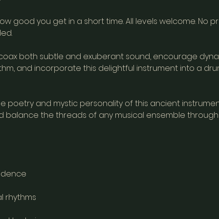
ow good you get in a short time. All levels welcome. No p
ed.
coax both subtle and exuberant sound, encourage dyna
m, and incorporate this delightful instrument into a drum
 poetry and mystic personality of this ancient instrumen
d balance the threads of any musical ensemble through 
idence
al rhythms