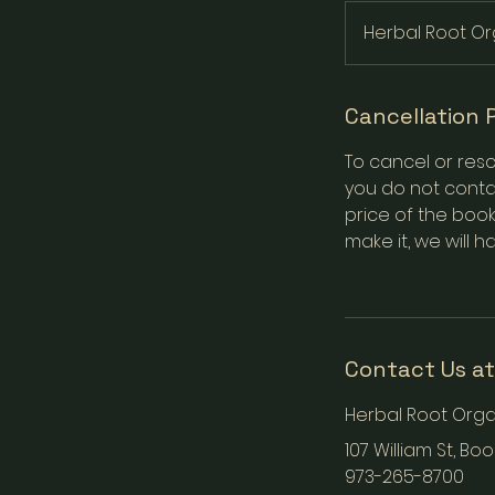
Herbal Root Or
Cancellation 
To cancel or resc
you do not contac
price of the book
make it, we will h
Contact Us at
Herbal Root Orga
107 William St, Bo
973-265-8700