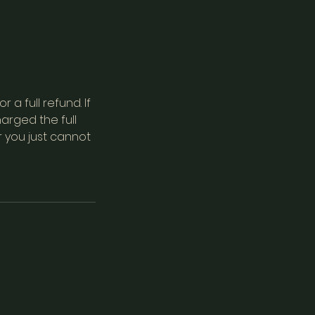
a full refund. If
arged the full
r you just cannot