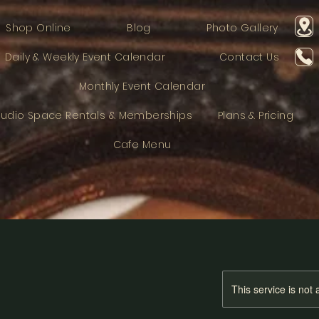
Shop Online
Blog
Photo Gallery
Daily & Weekly Event Calendar
Contact Us
Monthly Event Calendar
tudio Space Rentals & Memberships
Plans & Pricing
Cafe Menu
This service is not 