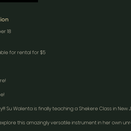
tion
er 18
ble for rental for $5
re!
e!
y!!! Su Walenta is finally teaching a Shekere Class in New 
 explore this amazingly versatile instrument in her own un
.