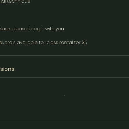
nal technique
ere, please bring it with you.
ekere's available for class rental for $5.
sions