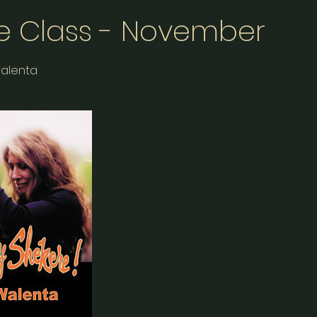
e Class - November
Walenta