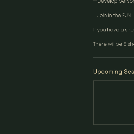
--Develop perso
--Join in the FUN!
If you have a shek
There will be 8 sh
Upcoming Ses