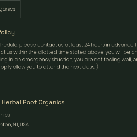
ganics
Policy
hedule, please contact us at least 24 hours in advance for 
t us within the allotted time stated above, you will be ch
ing. In an emergency situation, you are not feeling well, o
appily allow you to attend the next class. :)
 Herbal Root Organics
nics
onton, NJ, USA