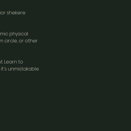
rior shekere
mic physical
 circle, or other
t. Learn to
it's unmistakable