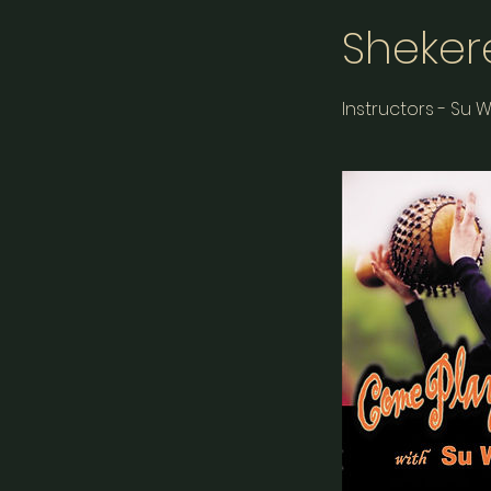
Sheker
Instructors - Su 