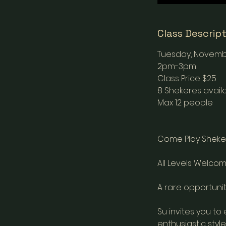
Class Descrip
Tuesday, Novemb
2pm-3pm
Class Price $25
8 Shekeres availa
Max 12 people
Come Play Sheke
All Levels Welcom
A rare opportunit
Su invites you to
enthusiastic style