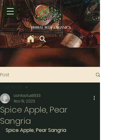
Post
All Posts
contactus9933
All Posts
Nov 19, 2023
Spice Apple, Pear
The Garden
Sangria
Spice Apple, Pear Sangria