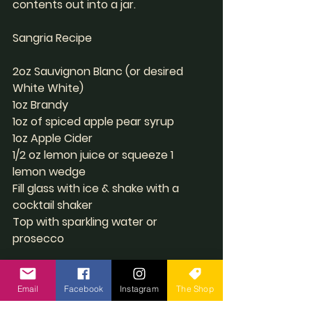
contents out into a jar.
Sangria Recipe 
2oz Sauvignon Blanc (or desired 
White White)
1oz Brandy 
1oz of spiced apple pear syrup
1oz Apple Cider
1/2 oz lemon juice or squeeze 1 
lemon wedge
Fill glass with ice & shake with a 
cocktail shaker
Top with sparkling water or 
prosecco 
 Rim the glass with Caramel and dip 
in coconut sugar & ceylon 
Email
Facebook
Instagram
The Shop
cinnamon rim