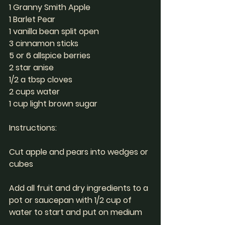
1 Granny Smith Apple
1 Barlet Pear
1 vanilla bean split open
3 cinnamon sticks
5 or 6 allspice berries
2 star anise
1/2 a tbsp cloves
2 cups water
1 cup light brown sugar
Instructions: 
Cut apple and pears into wedges or 
cubes
Add all fruit and dry ingredients to a 
pot or saucepan with 1/2 cup of 
water to start and put on medium 