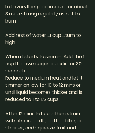
Let everything caramelize for about 
3 mins stirring regularly as not to 
burn 
Add rest of water ...1 cup ...turn to 
high 
When it starts to simmer Add the 1 
cup lt brown sugar and stir for 30 
seconds 
Reduce to medium heat and let it 
simmer on low for 10 to 12 mins or 
until liquid becomes thicker and is 
reduced to 1 to 1.5 cups
After 12 mins Let cool then strain 
with cheesecloth, coffee filter, or 
strainer, and squeeze fruit and 